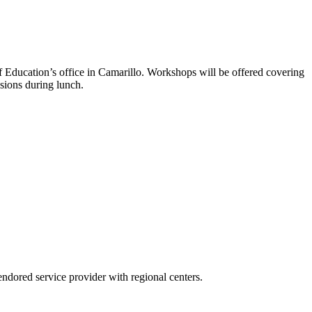
f Education’s office in Camarillo. Workshops will be offered covering
ssions during lunch.
ndored service provider with regional centers.