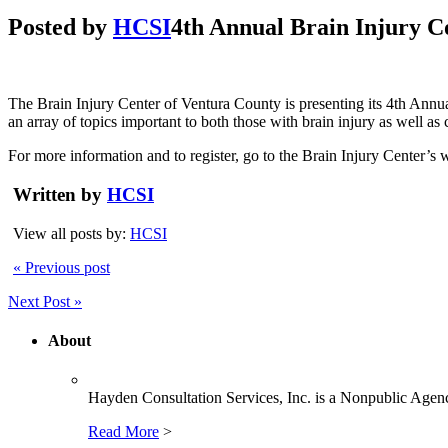
Posted by
HCSI
4th Annual Brain Injury Con
The Brain Injury Center of Ventura County is presenting its 4th Annu
an array of topics important to both those with brain injury as well as
For more information and to register, go to the Brain Injury Center’s 
Written by
HCSI
View all posts by:
HCSI
« Previous post
Next Post »
About
Hayden Consultation Services, Inc. is a Nonpublic Agency
Read More
>