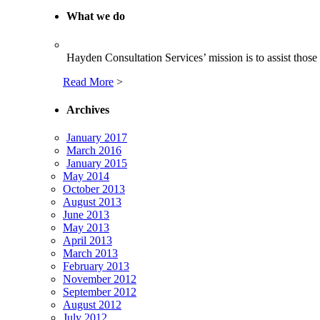
What we do
Hayden Consultation Services’ mission is to assist those c
Read More
>
Archives
January 2017
March 2016
January 2015
May 2014
October 2013
August 2013
June 2013
May 2013
April 2013
March 2013
February 2013
November 2012
September 2012
August 2012
July 2012