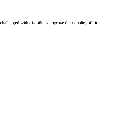
hallenged with disabilities improve their quality of life.