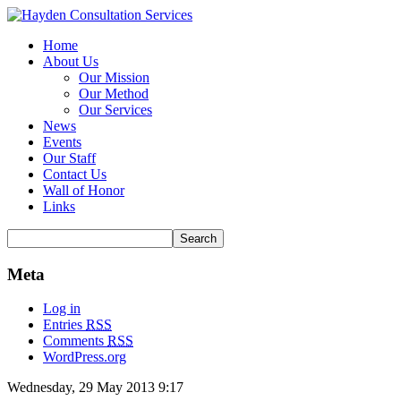
Home
About Us
Our Mission
Our Method
Our Services
News
Events
Our Staff
Contact Us
Wall of Honor
Links
Meta
Log in
Entries
RSS
Comments
RSS
WordPress.org
Wednesday, 29 May 2013 9:17