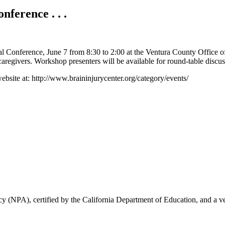
ference . . .
al Conference, June 7 from 8:30 to 2:00 at the Ventura County Office o
 caregivers. Workshop presenters will be available for round-table discu
website at: http://www.braininjurycenter.org/category/events/
 (NPA), certified by the California Department of Education, and a ve