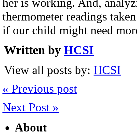
her is working. And, analyz
thermometer readings taken 
if our child might need mor
Written by
HCSI
View all posts by:
HCSI
« Previous post
Next Post »
About