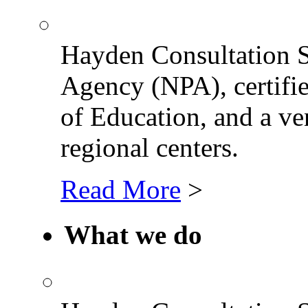
Hayden Consultation Se
Agency (NPA), certifi
of Education, and a ve
regional centers.
Read More
>
What we do