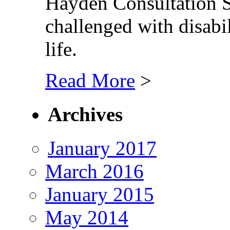
Hayden Consultation Se
challenged with disabil
life.
Read More
>
Archives
January 2017
March 2016
January 2015
May 2014