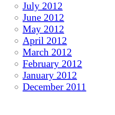
July 2012
June 2012
May 2012
April 2012
March 2012
February 2012
January 2012
December 2011