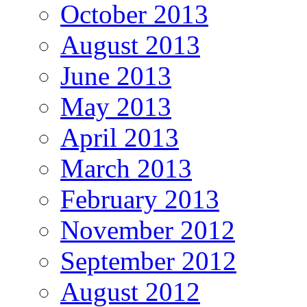
October 2013
August 2013
June 2013
May 2013
April 2013
March 2013
February 2013
November 2012
September 2012
August 2012