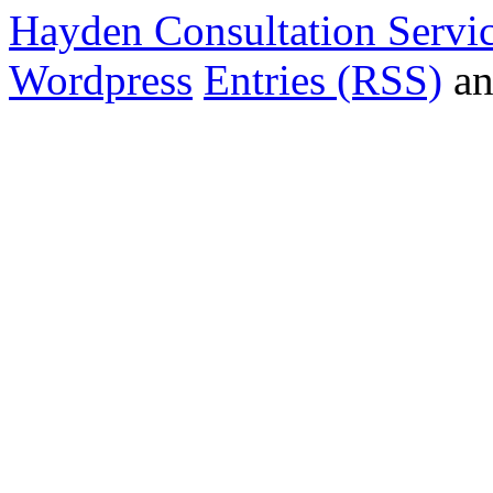
Hayden Consultation Servi
Wordpress
Entries (RSS)
a