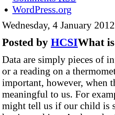
WordPress.org
Wednesday, 4 January 2012
Posted by
HCSI
What is
Data are simply pieces of i
or a reading on a thermomet
important, however, when th
meaningful to us. For exam
might tell us if our child is