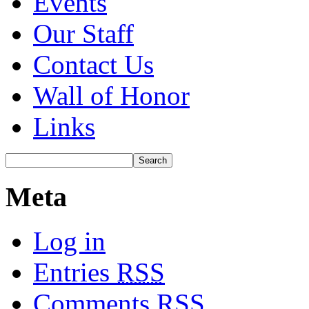
Events
Our Staff
Contact Us
Wall of Honor
Links
Meta
Log in
Entries
RSS
Comments
RSS