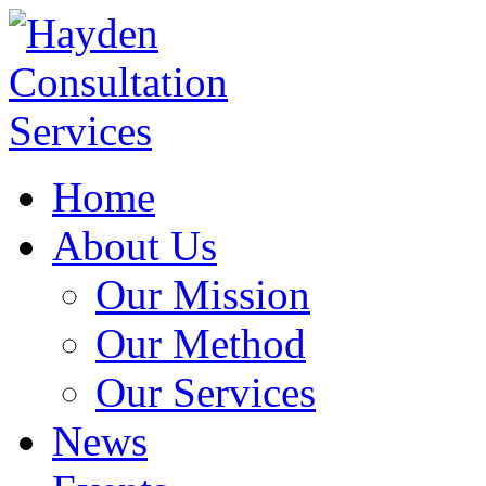
Home
About Us
Our Mission
Our Method
Our Services
News