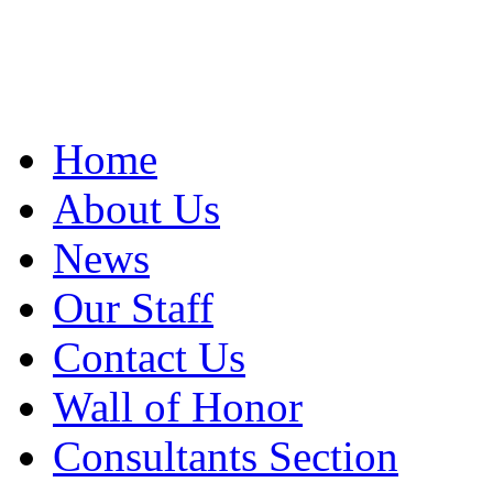
Home
About Us
News
Our Staff
Contact Us
Wall of Honor
Consultants Section